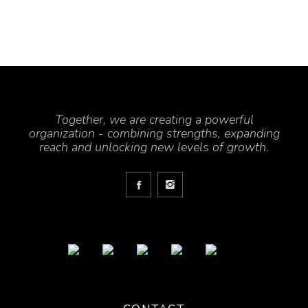
Together, we are creating a powerful
organization - combining strengths, expanding
reach and unlocking new levels of growth.