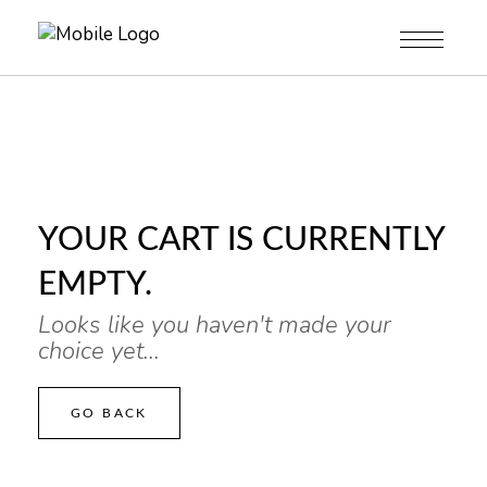
YOUR CART IS CURRENTLY
EMPTY.
Looks like you haven't made your
choice yet...
GO BACK