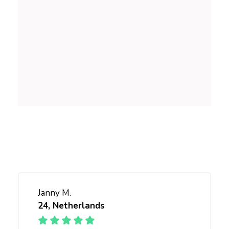
NUTRITION
Balanced lifestyle
SKINCARE
for all
Janny M.
24, Netherlands