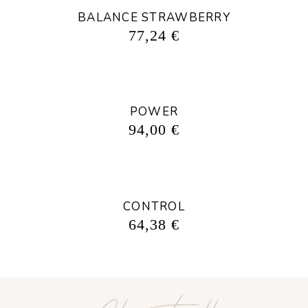
BALANCE STRAWBERRY
77,24
€
POWER
94,00
€
CONTROL
64,38
€