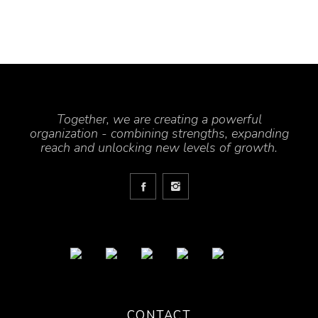
Together, we are creating a powerful
organization - combining strengths, expanding
reach and unlocking new levels of growth.
CONTACT