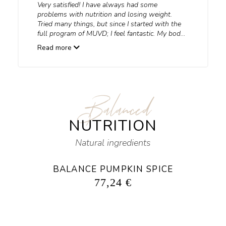
Very satisfied! I have always had some
problems with nutrition and losing weight.
Tried many things, but since I started with the
full program of MUVD; I feel fantastic. My body
gets what it needs, I lost 8 kg, and I feel
Read more
energized… an indescribable feeling. If you use
the products consistently, before you know it,
you can finally wear what you’ve always
wanted to wear.
Balanced
NUTRITION
Natural ingredients
BALANCE PUMPKIN SPICE
77,24
€