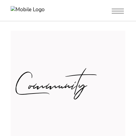
Community