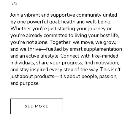
us!
Join a vibrant and supportive community united
by one powerful goal: health and well-being.
Whether you're just starting your journey or
you're already committed to living your best life,
you're not alone. Together, we move, we grow,
and we thrive—fuelled by smart supplementation
and an active lifestyle. Connect with like-minded
individuals, share your progress, find motivation,
and stay inspired every step of the way. This isn't
just about products—it's about people, passion,
and purpose.
SEE MORE