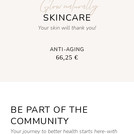
Glow naturally
SKINCARE
Your skin will thank you!
ANTI-AGING
66,25
€
BE PART OF THE
COMMUNITY
Your journey to better health starts here-with