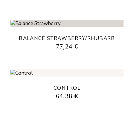
BALANCE STRAWBERRY/RHUBARB
77,24
€
CONTROL
64,38
€