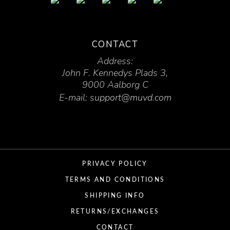
CONTACT
Address:
John F. Kennedys Plads 3,
9000 Aalborg C
E-mail:
support@muvd.com
PRIVACY POLICY
TERMS AND CONDITIONS
SHIPPING INFO
RETURNS/EXCHANGES
CONTACT