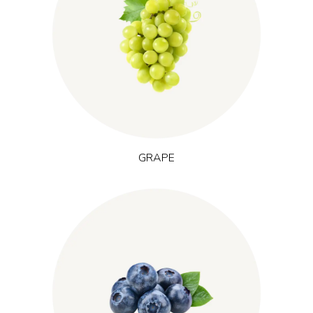
(Vitis vinifera
Grown in temperate regions across Europe, grape
provides polyphenols from skin, seed and pulp that help
L.)
protect cells from oxidative stress. This supports recovery after
effort and is often used in formulations related to sustained
energy and training performance.
GRAPE
(Vaccinium
Native to northern forests and tundra, blueberry
is rich in anthocyanins, deep-blue plant pigments
uliginosum L.)
with antioxidant activity in nature. It is used to support everyday