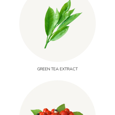
originates from East Asia and
(Camellia sinensis)
Green tea
provides polyphenols, catechins (including EGCG) and
naturally occurring caffeine. It is commonly used in products
that aim to support clear, balanced energy, mental focus and
performance-oriented lifestyles.
GREEN TEA EXTRACT
(Paullinia cupana)
Native to the Amazon basin, guarana