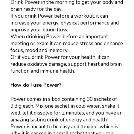
Drink Power in the morning to get your body and
brain ready for the day.
If you drink Power before a workout, it can
increase your energy, physical performance and
improve your blood flow.
When drinking Power before an important
meeting or exam it can reduce stress and enhance
focus, mood and memory.
Or if you drink Power for your health, it can
reduce oxidative damage, support heart and brain
function and immune health.
How do I use Power?
Power comes in a box containing 30 sachets of
9,3 g each. Mix one sachet in cold water, shake it
well, let it dissolve for 2 minutes, and you have an
amazing tasting drink of energy and health!
Power is meant to be easy and flexible, which is
why it is packed in a small sachet that you can