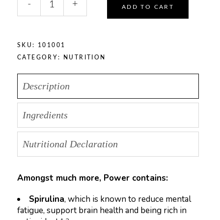
-
+
quantity
ADD TO CART
SKU:
101001
CATEGORY:
NUTRITION
Description
Ingredients
Nutritional Declaration
Amongst much more, Power contains:
Spirulina
, which is known to reduce mental
fatigue, support brain health and being rich in