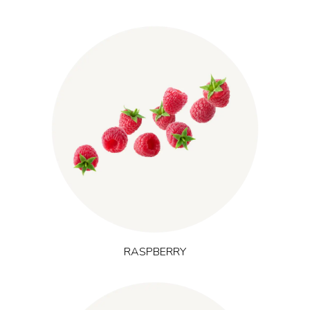
, widely cultivated in Europe, offers
(Rubus idaeus L.)
Raspberry
naturally occurring polyphenols and ellagic acid in a lighter
berry profile. It supports everyday antioxidant intake and a
feeling of freshness and is frequently used in products
positioned around natural energy and mental focus.
RASPBERRY