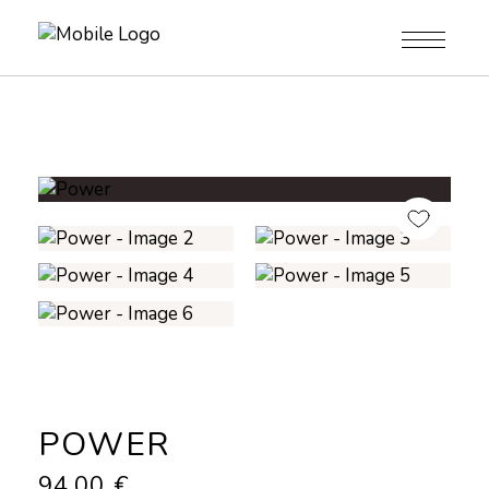
POWER
94,00
€