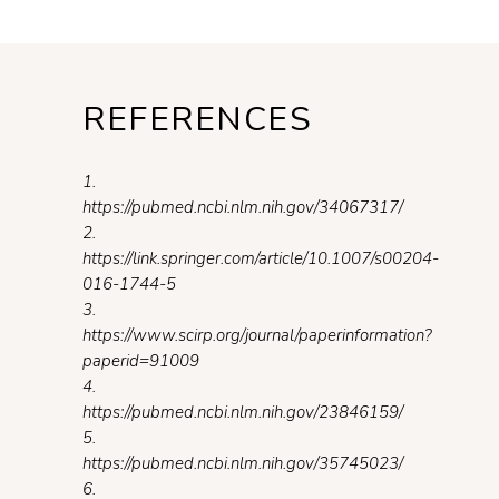
REFERENCES
1.
https://pubmed.ncbi.nlm.nih.gov/34067317/
2.
https://link.springer.com/article/10.1007/s00204-
016-1744-5
3.
https://www.scirp.org/journal/paperinformation?
paperid=91009
4.
https://pubmed.ncbi.nlm.nih.gov/23846159/
5.
https://pubmed.ncbi.nlm.nih.gov/35745023/
6.