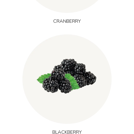
CRANBERRY
grows in temperate regions
(Rubus laciniatus L.)
Blackberry
worldwide and provides dark berry anthocyanins and
flavonoids. Its robust antioxidant character is relevant where
support against exercise-induced oxidative stress is desired,
especially in concepts linked to training performance and long-
term energy.
BLACKBERRY