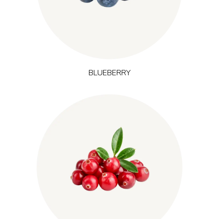
balance and recovery after mental and physical effort, and is
often included in concepts linked to natural energy and mental
focus.
BLUEBERRY
Grown in cool northern wetlands of North America, cranberry
naturally contains polyphenols and
(Vaccinium macrocarpon L.)
proanthocyanidins. It is associated with cleansing and
resilience and is commonly used in formulations that focus on
protection, recovery after training and overall performance.