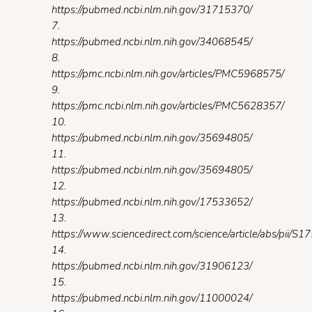
https://pubmed.ncbi.nlm.nih.gov/31715370/
7.
https://pubmed.ncbi.nlm.nih.gov/34068545/
8.
https://pmc.ncbi.nlm.nih.gov/articles/PMC5968575/
9.
https://pmc.ncbi.nlm.nih.gov/articles/PMC5628357/
10.
https://pubmed.ncbi.nlm.nih.gov/35694805/
11.
https://pubmed.ncbi.nlm.nih.gov/35694805/
12.
https://pubmed.ncbi.nlm.nih.gov/17533652/
13.
https://www.sciencedirect.com/science/article/abs/pii
14.
https://pubmed.ncbi.nlm.nih.gov/31906123/
15.
https://pubmed.ncbi.nlm.nih.gov/11000024/