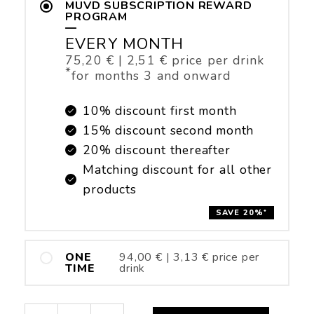
MUVD SUBSCRIPTION REWARD
PROGRAM
—
EVERY MONTH
75,20
€
|
2,51
€
price per drink
*
for months 3 and onward
10% discount first month
15% discount second month
20% discount thereafter
Matching discount for all other
products
SAVE 20%
*
ONE
94,00
€
|
3,13
€
price per
TIME
drink
Power