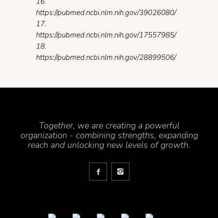
16.
https://pubmed.ncbi.nlm.nih.gov/39026080/
17.
https://pubmed.ncbi.nlm.nih.gov/17557985/
18.
https://pubmed.ncbi.nlm.nih.gov/28899506/
Together, we are creating a powerful
organization - combining strengths, expanding
reach and unlocking new levels of growth.