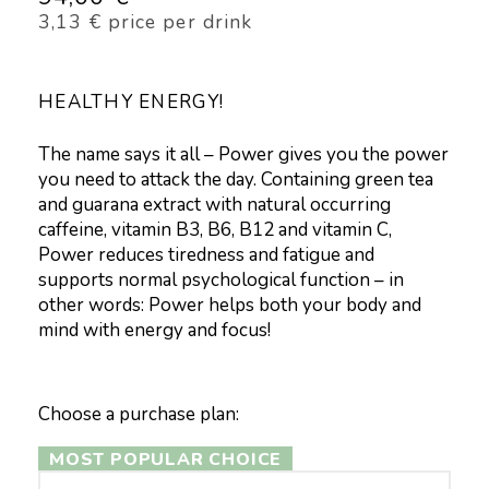
3,13
€
price per drink
HEALTHY ENERGY!
The name says it all – Power gives you the power
you need to attack the day. Containing green tea
and guarana extract with natural occurring
caffeine, vitamin B3, B6, B12 and vitamin C,
Power reduces tiredness and fatigue and
supports normal psychological function – in
other words: Power helps both your body and
mind with energy and focus!
Choose a purchase plan:
MOST POPULAR CHOICE