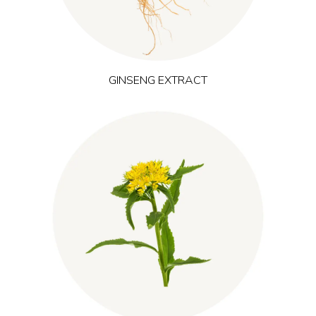
performance and physical endurance.
GINSENG EXTRACT
grows in cold, high-altitude regions
(Rhodiola rosea)
Roseroot
of Scandinavia and Siberia and is recognized as an adaptogen.
It helps the body manage fatigue and maintain mental focus
during demanding periods or training, supporting steady
energy and performance.