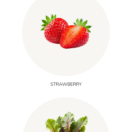
(Fragaria virginiana)
Originating from the Americas, strawberry
contributes anthocyanins and ellagitannins alongside a
familiar, fruit-forward taste. It supports antioxidant and
recovery-focused formulations and is often chosen where
sustained energy and training support are in focus.
STRAWBERRY
(Beta vulgaris)
Grown in nutrient-rich European soil, red beet