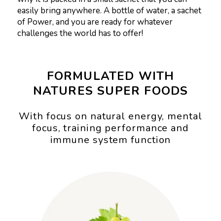
easily bring anywhere. A bottle of water, a sachet
of Power, and you are ready for whatever
challenges the world has to offer!
FORMULATED WITH
NATURES SUPER FOODS
With focus on natural energy, mental
focus, training performance and
immune system function