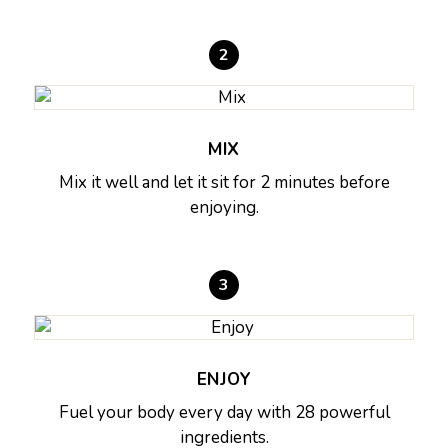
2
MIX
Mix it well and let it sit for 2 minutes before
enjoying.
3
ENJOY
Fuel your body every day with 28 powerful
ingredients.