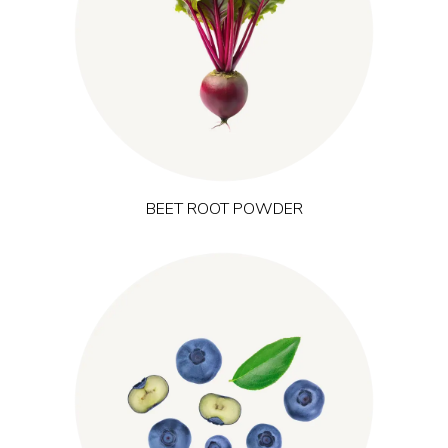
naturally provides plant pigments and nitrates that are widely
studied in relation to blood flow and exercise performance. It is
a popular ingredient in pre-workout and endurance products
targeting training performance and perceived energy during
activity.
BEET ROOT POWDER
is harvested from wild forests in
(Vaccinium myrtillus)
Bilberry
Northern Europe and is naturally rich in anthocyanins. It is
traditionally linked to micro-circulation and recovery and is
used in formulations that address visual comfort, mental focus