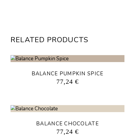
RELATED PRODUCTS
BALANCE PUMPKIN SPICE
77,24
€
BALANCE CHOCOLATE
77,24
€