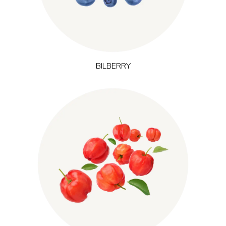
and adaptation to physical effort.
BILBERRY
Thriving in tropical regions of South America and the
is one of nature’s
(Malpighia emarginata)
Caribbean, acerola
richest sources of vitamin C. Vitamin C contributes to normal
energy-yielding metabolism and normal immune system
function, making acerola a key choice in products focused on
energy and immune support.