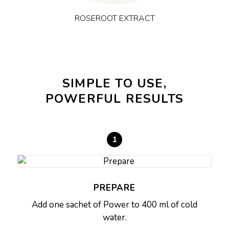
ROSEROOT EXTRACT
SIMPLE TO USE,
POWERFUL RESULTS
1
PREPARE
Add one sachet of Power to 400 ml of cold
water.