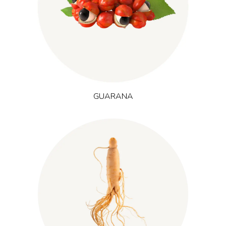
produces caffeine-containing seeds traditionally used in local
beverages. It is widely used where increased alertness, mental
focus and reduced perceived exertion are desired, such as in
energy and sports formulations.
GUARANA
(Panax ginseng)
Cultivated mainly in Korea and China, ginseng
is an adaptogenic root known for its ginsenosides. It is
associated with stamina, resilience and mental sharpness and
is often included in products focusing on energy, mental