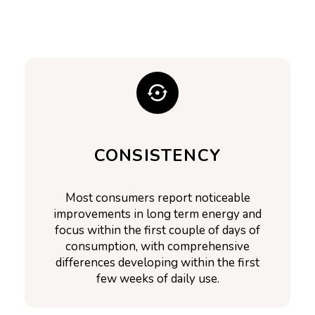
CONSISTENCY
Most consumers report noticeable
improvements in long term energy and
focus within the first couple of days of
consumption, with comprehensive
differences developing within the first
few weeks of daily use.