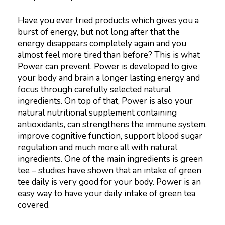
Have you ever tried products which gives you a
burst of energy, but not long after that the
energy disappears completely again and you
almost feel more tired than before? This is what
Power can prevent. Power is developed to give
your body and brain a longer lasting energy and
focus through carefully selected natural
ingredients. On top of that, Power is also your
natural nutritional supplement containing
antioxidants, can strengthens the immune system,
improve cognitive function, support blood sugar
regulation and much more all with natural
ingredients. One of the main ingredients is green
tee – studies have shown that an intake of green
tee daily is very good for your body. Power is an
easy way to have your daily intake of green tea
covered.