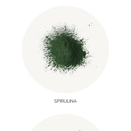
Cultivated in sunlit freshwater environments, spirulina is a blue-
green microalgae rich in plant protein, iron and natural
pigments. These nutrients support normal energy-yielding
metabolism and oxygen transport, which is particularly
relevant in formulations targeting energy and training
performance.
SPIRULINA