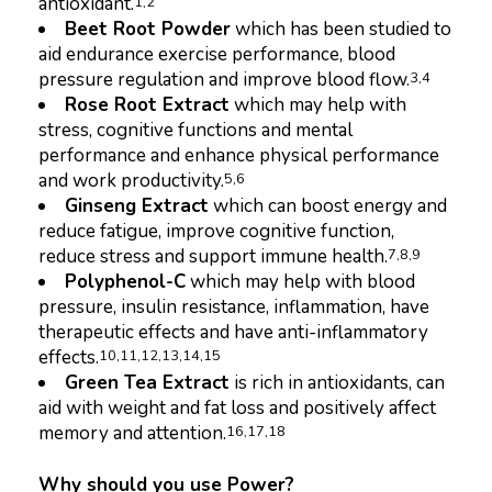
antioxidant.
1,
2
Beet Root Powder
which has been studied to
aid endurance exercise performance, blood
pressure regulation and improve blood flow.
3,4
Rose Root Extract
which may help with
stress, cognitive functions and mental
performance and enhance physical performance
and work productivity.
5,6
Ginseng Extract
which can boost energy and
reduce fatigue, improve cognitive function,
reduce stress and support immune health.
7,8,9
Polyphenol-C
which may help with blood
pressure, insulin resistance, inflammation, have
therapeutic effects and have anti-inflammatory
effects.
10,11,12,13,14,15
Green Tea Extract
is rich in antioxidants, can
aid with weight and fat loss and positively affect
memory and attention.
16,17,18
Why should you use Power?