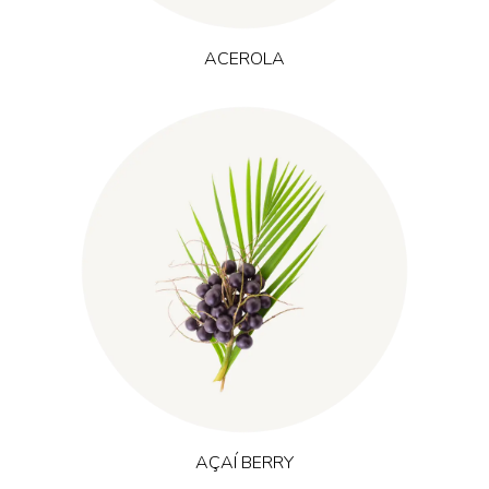
ACEROLA
(Euterpe oleracea)
Originating from the Amazon rainforest, açaí
grows in nutrient-rich tropical floodplains and is naturally high
in polyphenols and anthocyanins. It is often used in vitality and
recovery concepts, where natural energy, training adaptation
and a protective antioxidant profile are desired.
AÇAÍ BERRY